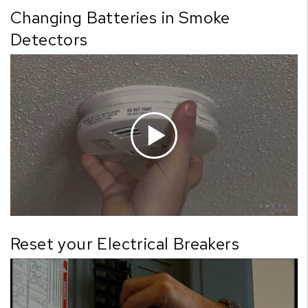
Changing Batteries in Smoke
Detectors
Reset your Electrical Breakers