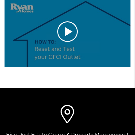
Hive Real Estate Group & Property Management