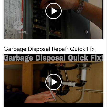
Garbage Disposal Repair Quick Fix