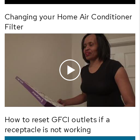
Changing your Home Air Conditioner
Filter
How to reset GFCI outlets if a
receptacle is not working