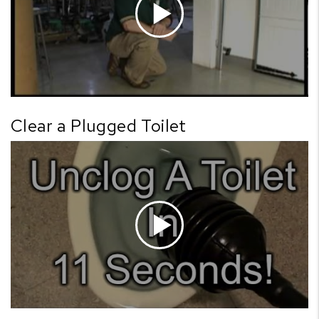
Clear a Plugged Toilet