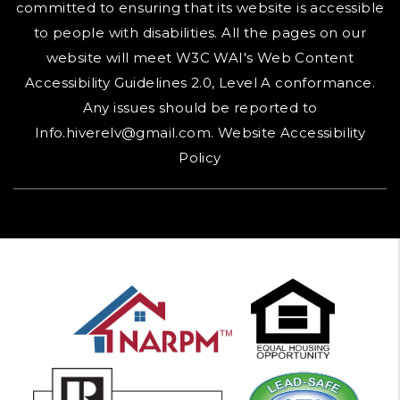
committed to ensuring that its website is accessible
to people with disabilities. All the pages on our
website will meet W3C WAI's Web Content
Accessibility Guidelines 2.0, Level A conformance.
Any issues should be reported to
Info.hiverelv@gmail.com
.
Website Accessibility
Policy