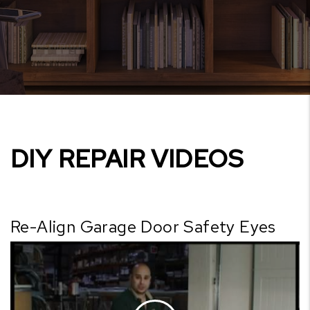
DIY REPAIR VIDEOS
Re-Align Garage Door Safety Eyes