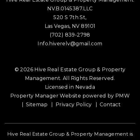
NV.B.0145387.LLC
520 S 7th St,
Las Vegas
,
NV
89101
(702) 839-2798
Info.hiverelv@gmail.com
© 2026 Hive Real Estate Group & Property
Management. All Rights Reserved.
Licensed in Nevada
Property Manager Website powered by
PMW
Sitemap
Privacy Policy
Contact
Hive Real Estate Group & Property Management is