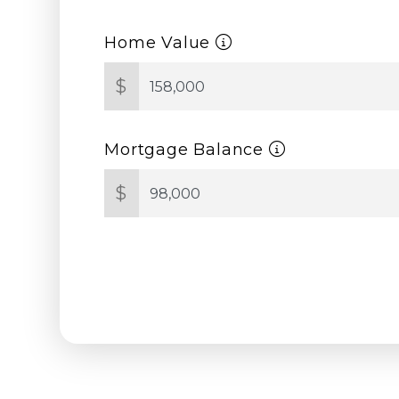
Home Value
$
Mortgage Balance
$