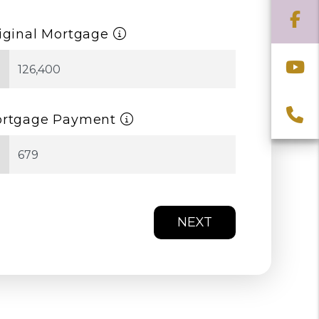
F
iginal Mortgage
Y
$
C
rtgage Payment
$
NEXT