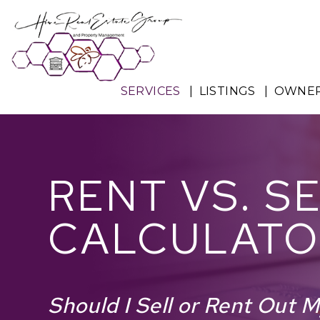
Skip to main content
SERVICES
LISTINGS
OWNE
RENT VS. S
CALCULATO
Should I Sell or Rent Out 