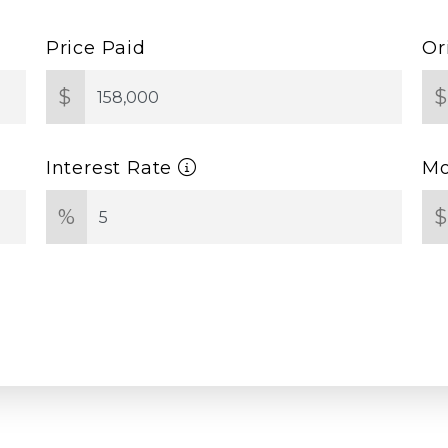
Price Paid
Or
$
Interest Rate
Mo
%