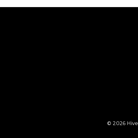
© 2026 Hive