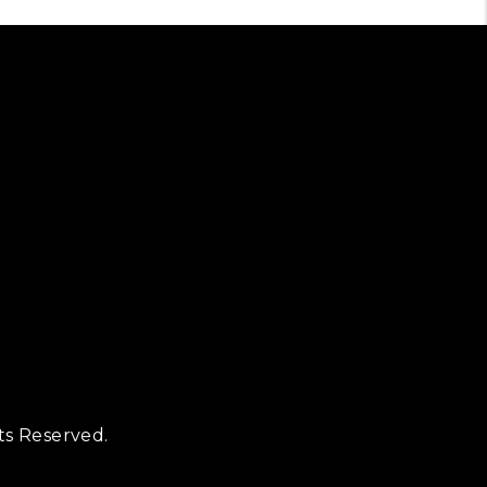
ts Reserved.