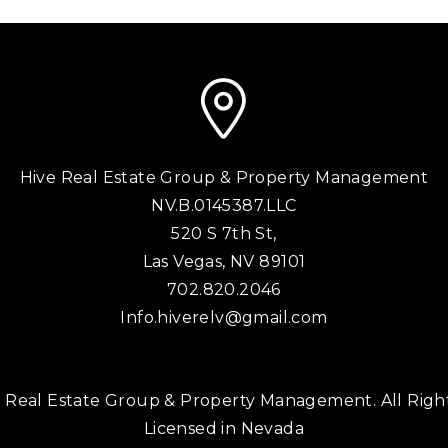
Hive Real Estate Group & Property Management
NV.B.0145387.LLC
520 S 7th St,
Las Vegas
,
NV
89101
702.820.2046
Info.hiverelv@gmail.com
 Real Estate Group & Property Management. All Righ
Licensed in Nevada