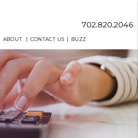
702.820.2046
ABOUT
CONTACT US
BUZZ