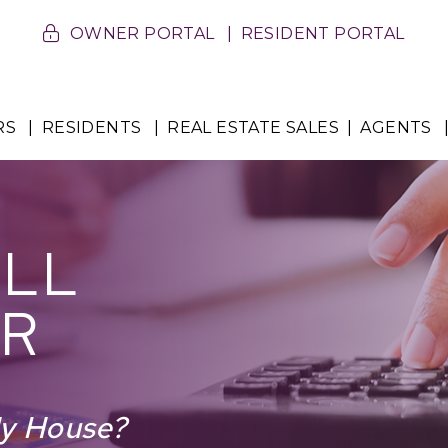
OWNER PORTAL
RESIDENT PORTAL
RS
RESIDENTS
REAL ESTATE SALES
AGENTS
ELL
R
My House?