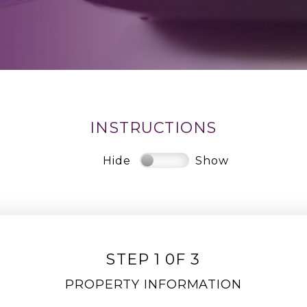
INSTRUCTIONS
Hide
Show
STEP 1 0F 3
PROPERTY INFORMATION